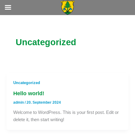
Zum
Inhalt
springen
Uncategorized
Uncategorized
Hello world!
admin
/
20. September 2024
Welcome to WordPress. This is your first post. Edit or
delete it, then start writing!